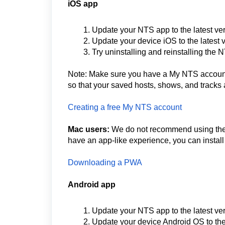
iOS app
Update your NTS app to the latest ve
Update your device iOS to the latest 
Try uninstalling and reinstalling the
Note: Make sure you have a My NTS account 
so that your saved hosts, shows, and tracks 
Creating a free My NTS account
Mac users:
We do not recommend using the i
have an app-like experience, you can insta
Downloading a PWA
Android app
Update your NTS app to the latest ve
Update your device Android OS to the 