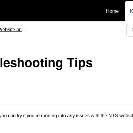
Home
K
site and Mobile App Functionality
leshooting Tips
ou can try if you’re running into any issues with the NTS websit