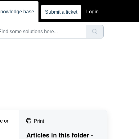
nowledge base
Login
Submit a ticket
e or
Print
Articles in this folder -