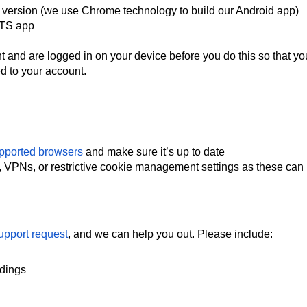
 version (we use Chrome technology to build our Android app)
 NTS app
and are logged in on your device before you do this so that yo
d to your account.
pported browsers
and make sure it’s up to date
, VPNs, or restrictive cookie management settings as these can
upport request
, and we can help you out. Please include:
rdings