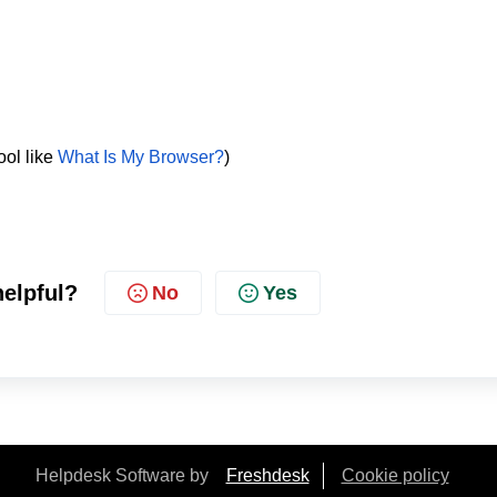
ool like
What Is My Browser?
)
helpful?
No
Yes
Helpdesk Software by
Freshdesk
Cookie policy