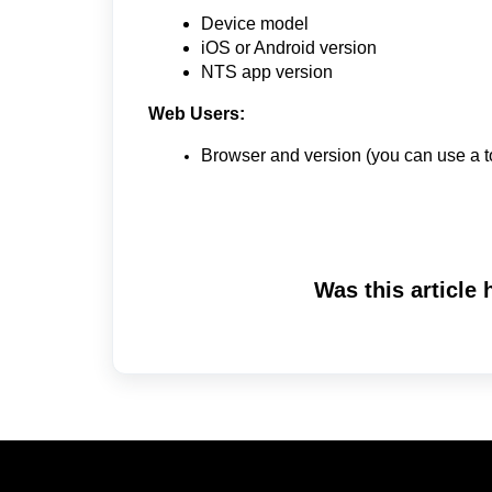
Device model
iOS or Android version
NTS app version
Web Users:
Browser and version (you can use a t
Was this article 