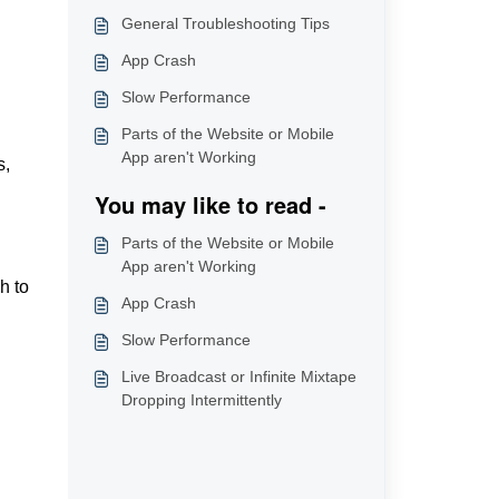
General Troubleshooting Tips
App Crash
Slow Performance
Parts of the Website or Mobile
App aren't Working
s,
You may like to read -
Parts of the Website or Mobile
App aren't Working
h to
App Crash
Slow Performance
Live Broadcast or Infinite Mixtape
Dropping Intermittently