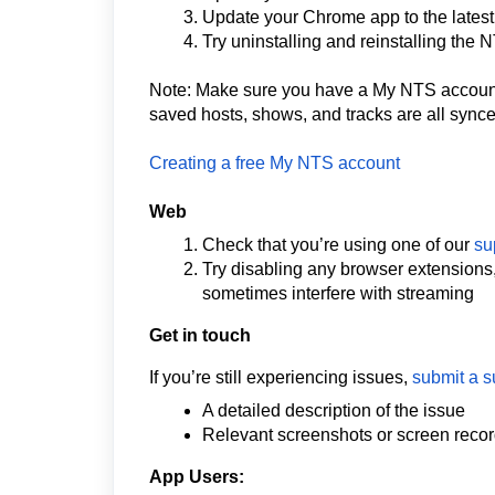
Update your Chrome app to the latest
Try uninstalling and reinstalling the
Note: Make sure you have a My NTS account 
saved hosts, shows, and tracks are all synce
Creating a free My NTS account
Web
Check that you’re using one of our
su
Try disabling any browser extensions
sometimes interfere with streaming
Get in touch
If you’re still experiencing issues,
submit a s
A detailed description of the issue
Relevant screenshots or screen reco
App Users: