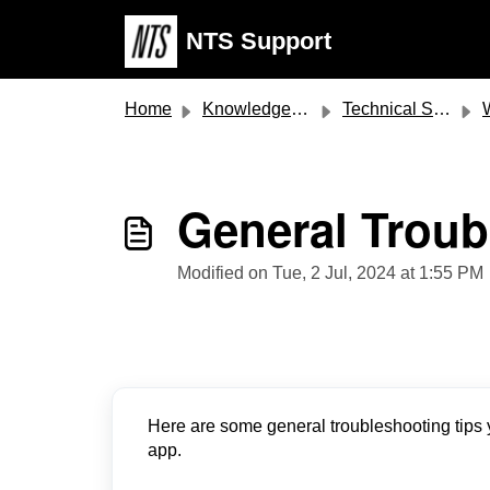
Skip to main content
NTS Support
Home
Knowledge base
Technical Support
Web
General Troub
Modified on Tue, 2 Jul, 2024 at 1:55 PM
Here are some general troubleshooting tips y
app.