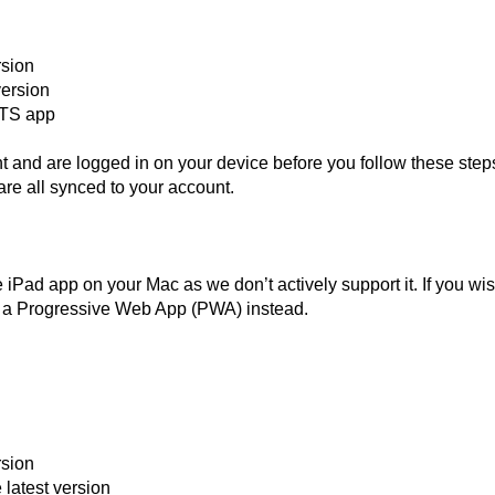
rsion
version
 NTS app
and are logged in on your device before you follow these step
are all synced to your account.
Pad app on your Mac as we don’t actively support it. If you wis
ll a Progressive Web App (PWA) instead.
rsion
latest version