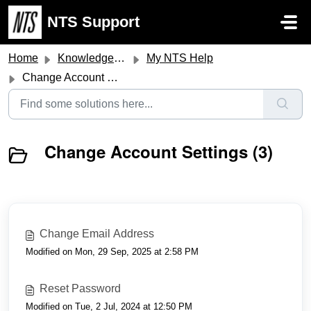
Skip to main content
NTS Support
Home
Knowledge base
My NTS Help
Change Account Settings
Change Account Settings (3)
Change Email Address
Modified on Mon, 29 Sep, 2025 at 2:58 PM
Reset Password
Modified on Tue, 2 Jul, 2024 at 12:50 PM