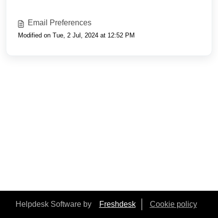
Email Preferences
Modified on Tue, 2 Jul, 2024 at 12:52 PM
Helpdesk Software by
Freshdesk
Cookie policy