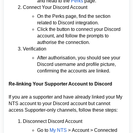
and head to the
Perks
page.
Connect Your Discord Account
On the Perks page, find the section
related to Discord integration.
Click the button to connect your Discord
account, and follow the prompts to
authorise the connection.
Verification
After authorisation, you should see your
Discord username and profile picture,
confirming the accounts are linked.
Re-linking Your Supporter Account to Discord
If you are a supporter and have already linked your My
NTS account to your Discord account but cannot
access Supporter-only channels, follow these steps:
Disconnect Discord Account
Go to
My NTS
>
Account
> Connected