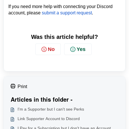
If you need more help with connecting your Discord
account, please
submit a support request
.
Was this article helpful?
No
Yes
Print
Articles in this folder -
I'm a Supporter but I can't see Perks
Link Supporter Account to Discord
I Pay for a Subscription but I don't have an Account