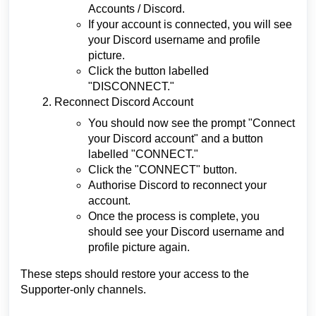
Accounts / Discord.
If your account is connected, you will see
your Discord username and profile
picture.
Click the button labelled
"DISCONNECT."
Reconnect Discord Account
You should now see the prompt "Connect
your Discord account" and a button
labelled "CONNECT."
Click the "CONNECT" button.
Authorise Discord to reconnect your
account.
Once the process is complete, you
should see your Discord username and
profile picture again.
These steps should restore your access to the
Supporter-only channels.