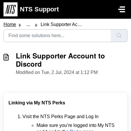
Skip to main content
NTS Support
Home
...
Link Supporter Account to Discord
Link Supporter Account to
Discord
Modified on Tue, 2 Jul, 2024 at 1:12 PM
Linking via My NTS Perks
Visit the NTS Perks Page and Log In
Make sure you’re logged into My NTS